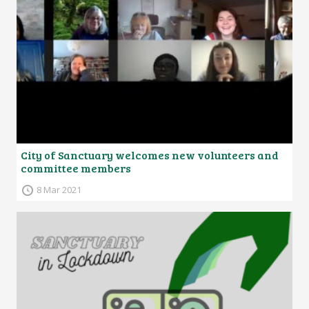
City of Sanctuary welcomes new volunteers and
committee members
8 Mar 2021