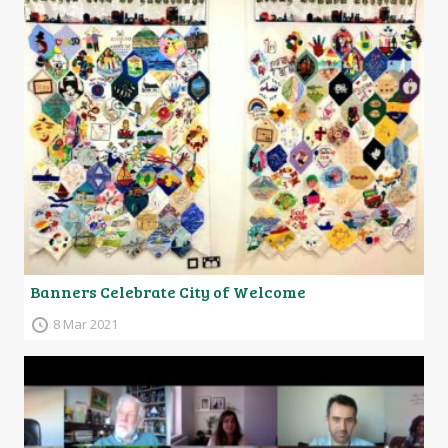
Banners Celebrate City of Welcome
8 Mar 2021