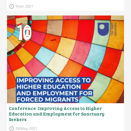
9 Jun 2021
Conference :Improving Access to Higher
Education and Employment for Sanctuary
Seekers
28 May 2021