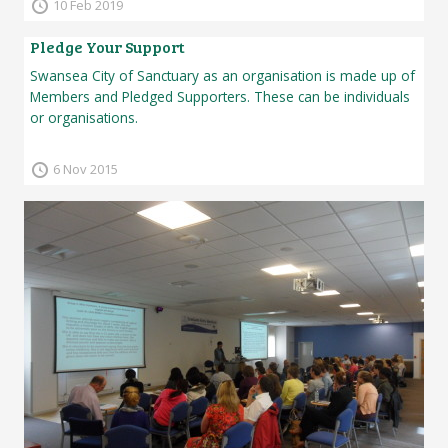
10 Feb 2019
Pledge Your Support
Swansea City of Sanctuary as an organisation is made up of
Members and Pledged Supporters. These can be individuals
or organisations.
6 Nov 2015