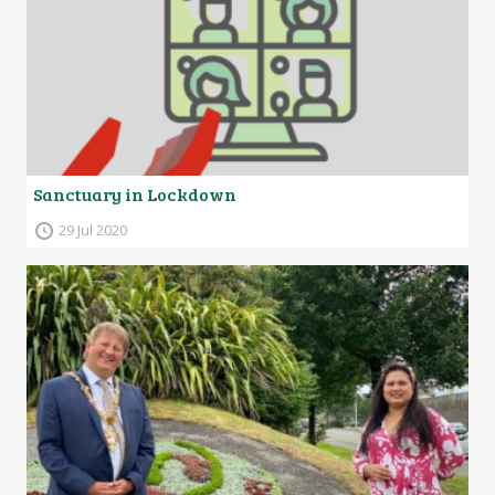
Sanctuary in Lockdown
29 Jul 2020