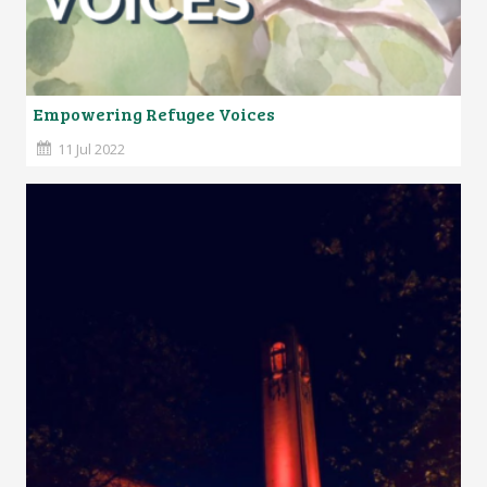
Empowering Refugee Voices
11 Jul 2022