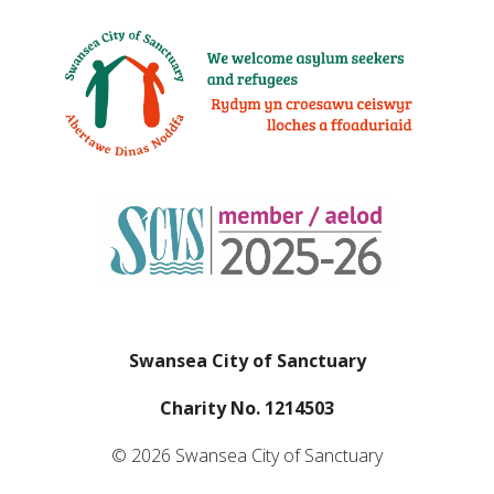
Swansea City of Sanctuary
Charity No. 1214503
© 2026 Swansea City of Sanctuary