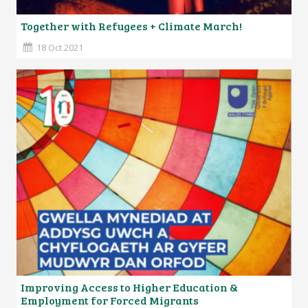
Together with Refugees + Climate March!
18 Oct 2021
Improving Access to Higher Education &
Employment for Forced Migrants