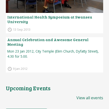
International Health Symposium at Swansea
University
13 Sep 2013
Annual Celebration and Awesome General
Meeting
Mon 23 Jan 2012, City Temple (Elim Church, Dyfatty Street),
4.30 for 5.00.
9 Jan 2012
Upcoming Events
View all events