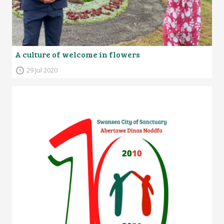
A culture of welcome in flowers
29 Jul 2020