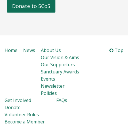
Donate to SCoS
Home
News
About Us
Top
Our Vision & Aims
Our Supporters
Sanctuary Awards
Events
Newsletter
Policies
Get Involved
FAQs
Donate
Volunteer Roles
Become a Member