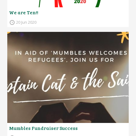
We are Ten!!
20 Jun 2020
Mumbles Fundraiser Success