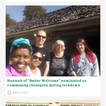
Hannah of “Better Welcome” nominated as
community champion during lockdown
8 Mar 2021