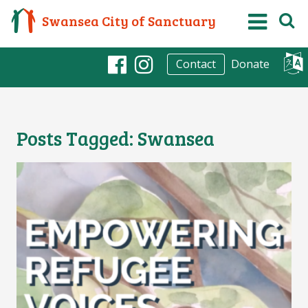
Swansea City of Sanctuary
Donate
Contact
Facebook
Instagram
Posts Tagged:
Swansea