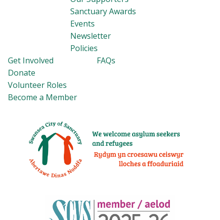
Sanctuary Awards
Events
Newsletter
Policies
Get Involved
FAQs
Donate
Volunteer Roles
Become a Member