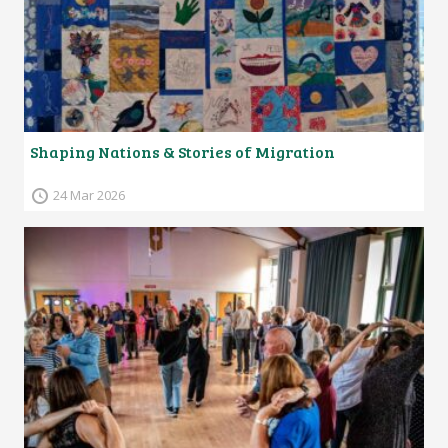
Shaping Nations & Stories of Migration
24 Mar 2026