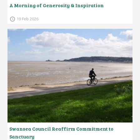
A Morning of Generosity & Inspiration
19 Feb 2026
Swansea Council Reaffirm Commitment to
Sanctuary