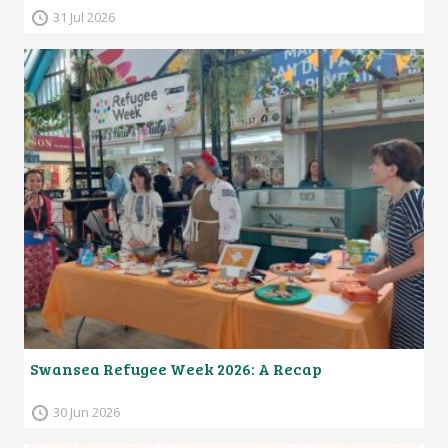
31 Jul 2026
Swansea Refugee Week 2026: A Recap
30 Jun 2026