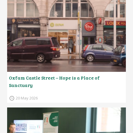
Oxfam Castle Street – Hope is a Place of
Sanctuary
20 May 2026