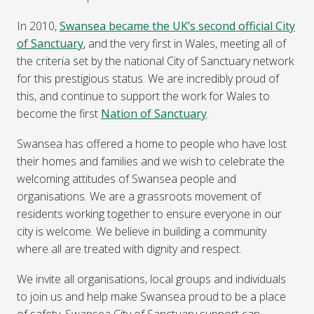
In 2010,
Swansea became the UK’s second official City
of Sanctuary
, and the very first in Wales, meeting all of
the criteria set by the national City of Sanctuary network
for this prestigious status. We are incredibly proud of
this, and continue to support the work for Wales to
become the first
Nation of Sanctuary
.
Swansea has offered a home to people who have lost
their homes and families and we wish to celebrate the
welcoming attitudes of Swansea people and
organisations. We are a grassroots movement of
residents working together to ensure everyone in our
city is welcome. We believe in building a community
where all are treated with dignity and respect.
We invite all organisations, local groups and individuals
to join us and help make Swansea proud to be a place
of safety. Swansea City of Sanctuary support can