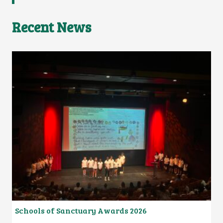
Recent News
Schools of Sanctuary Awards 2026