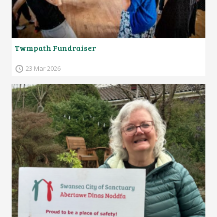
Twmpath Fundraiser
23 Mar 2026