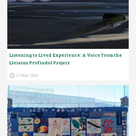
Listening to Lived Experience: A Voice from the
Lleisiau Profiadol Project
27 Mar 2026