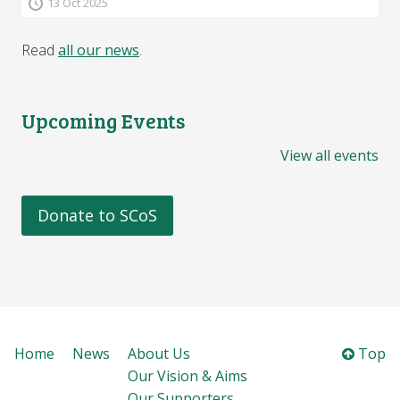
13 Oct 2025
Read
all our news
.
Upcoming Events
View all events
Donate to SCoS
Home
News
About Us
Top
Our Vision & Aims
Our Supporters