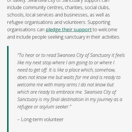
include community centres, charities, social clubs,
schools, local services and businesses, as well as
refugee organisations and volunteers. Supporting
organisations can
pledge their support
to welcome
and include people seeking sanctuary in their activities.
“To hear or to read Swansea City of Sanctuary it feels
like my next stop where I am going to or where I
need to get off. It is like a place which, somehow,
does not know me but waits for me and is ready to
welcome me with many arms I do not know but
which are ready to embrace me. Swansea City of
Sanctuary is my final destination in my journey as a
refugee or asylum seeker.”
– Long-term volunteer