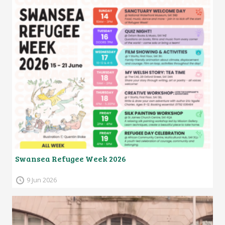
Swansea Refugee Week 2026
9 Jun 2026