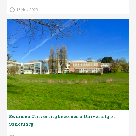
18 Nov 2025
Swansea University becomes a University of
Sanctuary!