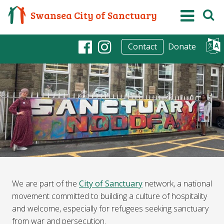
Swansea City of Sanctuary
Donate
Contact
Facebook
Instagram
We are part of the
City of Sanctuary
network, a national
movement committed to building a culture of hospitality
and welcome, especially for refugees seeking sanctuary
from war and persecution.