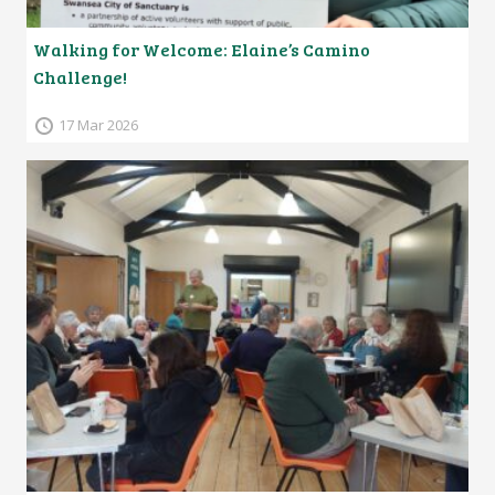
Walking for Welcome: Elaine’s Camino
Challenge!
17 Mar 2026