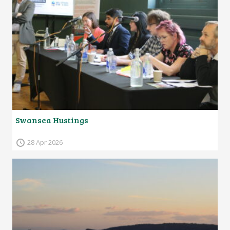
Swansea Hustings
28 Apr 2026