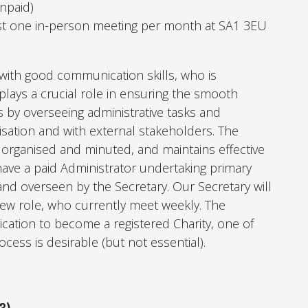
Unpaid)
st one in-person meeting per month at SA1 3EU
 with good communication skills, who is
lays a crucial role in ensuring the smooth
 by overseeing administrative tasks and
nisation and with external stakeholders. The
 organised and minuted, and maintains effective
have a paid Administrator undertaking primary
 and overseen by the Secretary.
Our Secretary will
new role, who currently meet weekly.
The
ication to become a registered Charity, one of
ocess is desirable (but not essential).
3)