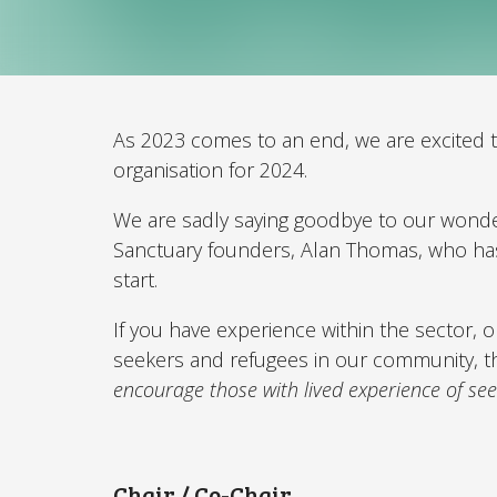
As 2023 comes to an end, we are excited t
organisation for 2024.
We are sadly saying goodbye to our wonde
Sanctuary founders, Alan Thomas, who has 
start.
If you have experience within the sector, 
seekers and refugees in our community, t
encourage those with lived experience of see
Chair / Co-Chair