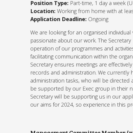
Position Type:
Part-time, 1 day a week (
Location:
Working from home with at lea
Application Deadline:
Ongoing
We are looking for an organised individual
passionate about our work. The Secretary p
operation of our programmes and activities
facilitating communication within the orga
Secretary ensures meetings are effectively
records and administration. We currently 
administration tasks, who will be directed
be supported by our Exec group in their 
Secretary will be supporting us in our appl
our aims for 2024, so experience in this pr
Management Committee Member (x