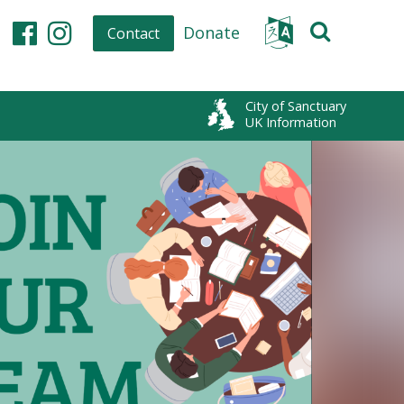
Donate
Contact
Facebook
Instagram
City of Sanctuary
UK Information