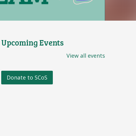
Upcoming Events
View all events
Donate to SCoS