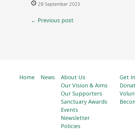
28 September 2023
← Previous post
Home
News
About Us
Get I
Our Vision & Aims
Dona
Our Supporters
Volun
Sanctuary Awards
Beco
Events
Newsletter
Policies