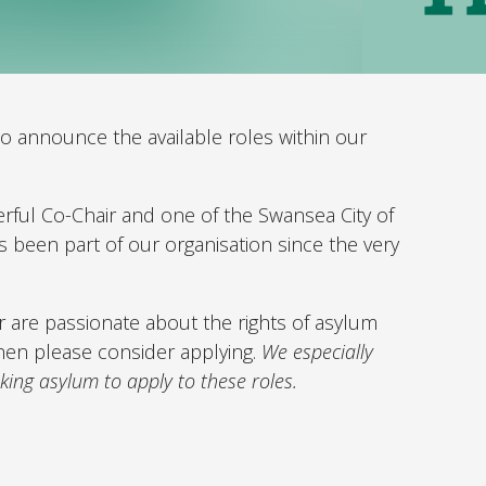
o announce the available roles within our
rful Co-Chair and one of the Swansea City of
been part of our organisation since the very
or are passionate about the rights of asylum
hen please consider applying.
We especially
king asylum to apply to these roles.