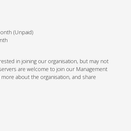
month (Unpaid)
nth
rested in joining our organisation, but may not
 Observers are welcome to join our Management
more about the organisation, and share