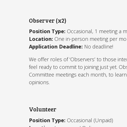
Observer (x2)
Position Type:
Occasional, 1 meeting a 
Location:
One in-person meeting per mo
Application Deadline:
No deadline!
We offer roles of ‘Observers’ to those inte
feel ready to commit to joining just yet.
Committee meetings each month, to learn 
opinions.
Volunteer
Position Type:
Occasional (Unpaid)