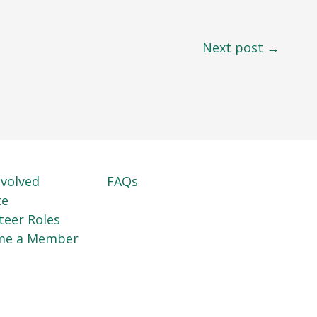
Next post →
nvolved
FAQs
te
teer Roles
me a Member