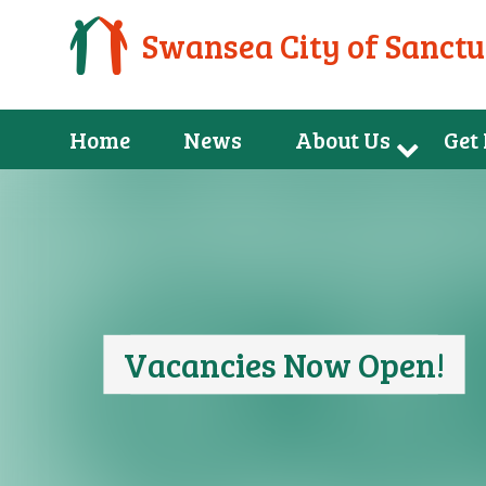
Swansea City of Sanct
Home
News
About Us
Get
Vacancies Now Open!