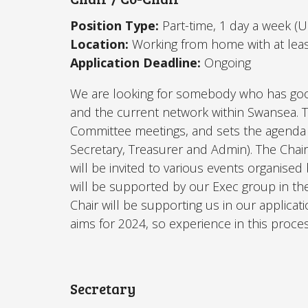
Position Type:
Part-time, 1 day a week (
Location:
Working from home with at lea
Application Deadline:
Ongoing
We are looking for somebody who has goo
and the current network within Swansea.
T
C
ommittee meetings, and sets the agenda 
Secretary, Treasurer and Admin). The Chair
will be invited to various events organised
will be supported by our Exec group in th
Chair will be supporting us in our applicat
aims for 2024, so experience in this proces
Secretary