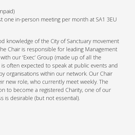
Unpaid)
st one in-person meeting per month at SA1 3EU
d knowledge of the City of Sanctuary movement
he Chair is responsible for leading Management
with our ‘Exec’ Group (made up of all the
 is often expected to speak at public events and
 by organisations within our network. Our Chair
eir new role, who currently meet weekly.
The
ion to become a registered Charity, one of our
s is desirable (but not essential).