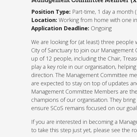
Position Type:
Part-time, 1 day a month 
Location:
Working from home with one i
Application Deadline:
Ongoing
We are looking for (at least) three peopl
City of Sanctuary to join our Managemen
up of 12 people, including the Chair, Tre
play a key role in our organisation, helping
direction. The Management Committee me
are expected to stay on top of updates 
Management Committee Members are the d
champions of our organisation. They bring t
ensure SCoS remains focused on our goal to
If you are interested in becoming a Mana
to take this step just yet, please see the ro