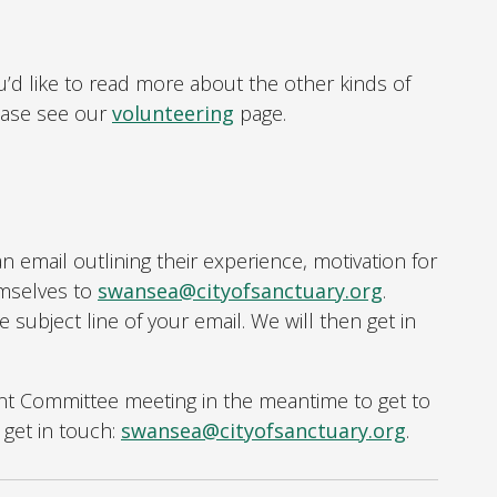
u’d like to read more about the other kinds of
ease see our
volunteering
page.
n email outlining their experience, motivation for
emselves to
swansea@cityofsanctuary.org
.
he subject line of your email. We will then get in
ent Committee meeting in the meantime to get to
get in touch:
swansea@cityofsanctuary.org
.