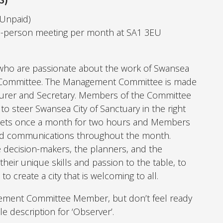
(Unpaid)
n-person meeting per month at SA1 3EU
e who are passionate about the work of Swansea
t Committee. The Management Committee is made
asurer and Secretary. Members of the Committee
 to steer Swansea City of Sanctuary in the right
ets once a month for two hours and Members
and communications throughout the month.
ecision-makers, the planners, and the
heir unique skills and passion to the table, to
 create a city that is welcoming to all.
gement Committee Member, but don’t feel ready
le description for ‘Observer’.