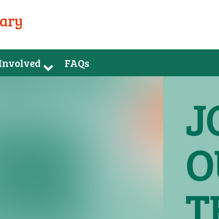
uary
 Involved
FAQs