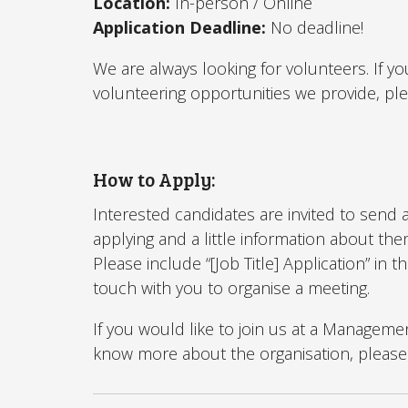
Location:
In-person / Online
Application Deadline:
No deadline!
We are always looking for volunteers. If yo
volunteering opportunities we provide, pl
How to Apply:
Interested candidates are invited to send a
applying and a little information about th
Please include “[Job Title] Application” in t
touch with you to organise a meeting.
If you would like to join us at a Managem
know more about the organisation, please 