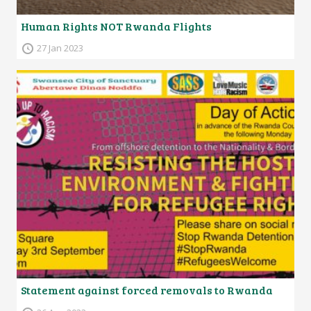
Human Rights NOT Rwanda Flights
27 Jan 2023
Statement against forced removals to Rwanda