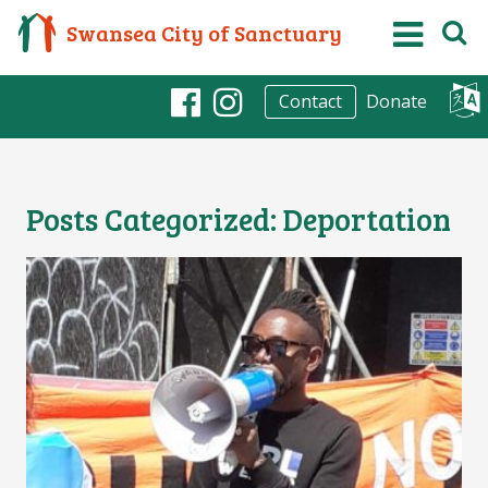
Swansea City of Sanctuary
Donate
Contact
Facebook
Instagram
Posts Categorized:
Deportation