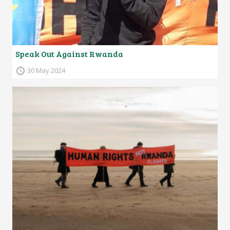
Speak Out Against Rwanda
30 May 2024