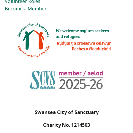
Volunteer Roles
Become a Member
Swansea City of Sanctuary
Charity No. 1214503