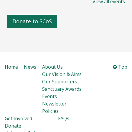
View all events
Donate to SCoS
Home
News
About Us
Top
Our Vision & Aims
Our Supporters
Sanctuary Awards
Events
Newsletter
Policies
Get Involved
FAQs
Donate