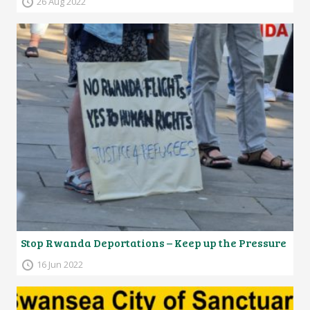
26 Aug 2022
Stop Rwanda Deportations – Keep up the Pressure
16 Jun 2022