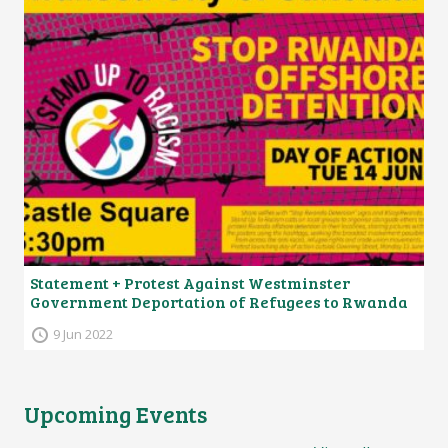
Statement + Protest Against Westminster
Government Deportation of Refugees to Rwanda
9 Jun 2022
Upcoming Events