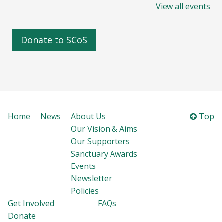
View all events
Donate to SCoS
Home
News
About Us
Top
Our Vision & Aims
Our Supporters
Sanctuary Awards
Events
Newsletter
Policies
Get Involved
FAQs
Donate