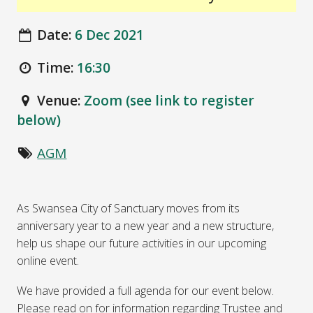
Date:
6 Dec 2021
Time:
16:30
Venue:
Zoom (see link to register
below)
AGM
As Swansea City of Sanctuary moves from its
anniversary year to a new year and a new structure,
help us shape our future activities in our upcoming
online event.
We have provided a full agenda for our event below.
Please read on for information regarding Trustee and