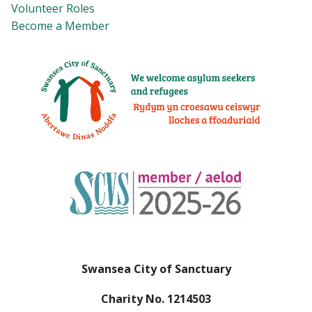
Volunteer Roles
Become a Member
Swansea City of Sanctuary
Charity No. 1214503