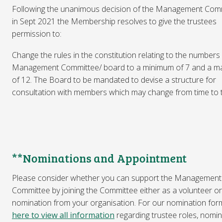
Following the unanimous decision of the Management Com
in Sept 2021 the Membership resolves to give the trustees
permission to:
Change the rules in the constitution relating to the numbers
Management Committee/ board to a minimum of 7 and a 
of 12. The Board to be mandated to devise a structure for
consultation with members which may change from time to 
**Nominations and Appointment
Please consider whether you can support the Management
Committee by joining the Committee either as a volunteer or
nomination from your organisation. For our nomination for
here to view all information
regarding trustee roles, nomin