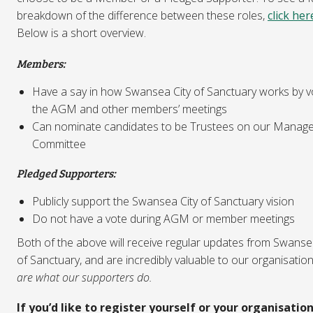
breakdown of the difference between these roles,
click her
Below is a short overview.
Members:
Have a say in how Swansea City of Sanctuary works by vo
the AGM and other members’ meetings
Can nominate candidates to be Trustees on our Manag
Committee
Pledged Supporters:
Publicly support the Swansea City of Sanctuary vision
Do not have a vote during AGM or member meetings
Both of the above will receive regular updates from Swanse
of Sanctuary, and are incredibly valuable to our organisatio
are what our supporters do.
If you’d like to register yourself or your organisation