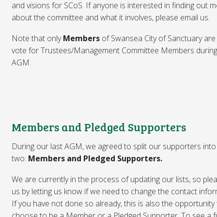
and visions for SCoS. If anyone is interested in finding out 
about the committee and what it involves, please email us.
Note that only
Members
of Swansea City of Sanctuary are 
vote for Trustees/Management Committee Members during
AGM.
Members and Pledged Supporters
During our last AGM, we agreed to split our supporters into
two:
Members and Pledged Supporters.
We are currently in the process of updating our lists, so ple
us by letting us know if we need to change the contact infor
If you have not done so already, this is also the opportunity
choose to be a Member or a Pledged Supporter. To see a fu