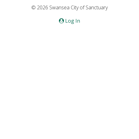
© 2026 Swansea City of Sanctuary
Log In