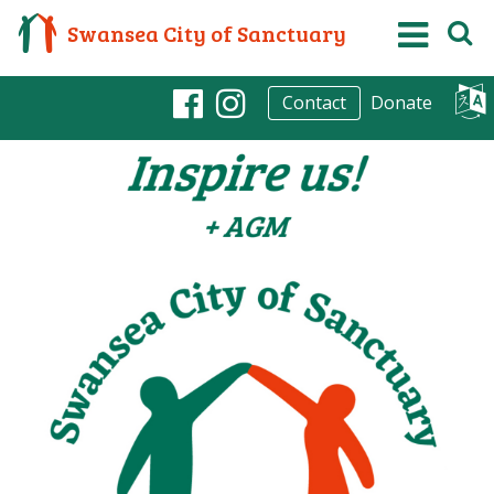
Swansea City of Sanctuary
Donate
Contact
Facebook
Instagram