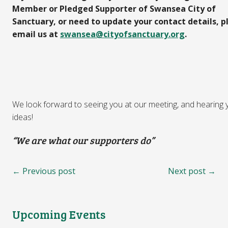
Member or Pledged Supporter of Swansea City of
Sanctuary, or need to update your contact details, p
email us at
swansea@cityofsanctuary.org
.
We look forward to seeing you at our meeting, and hearing 
ideas!
“We are what our supporters do”
← Previous post
Next post →
Upcoming Events