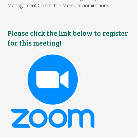
Management Committee Member nominations.
Please click the link below to register
for this meeting!