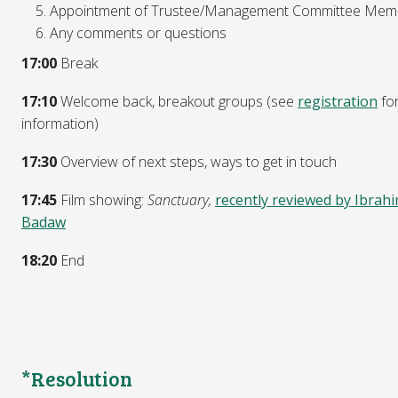
Appointment of Trustee/Management Committee Mem
Any comments or questions
17:00
Break
17:10
Welcome back, breakout groups (see
registration
fo
information)
17:30
Overview of next steps, ways to get in touch
17:45
Film showing:
Sanctuary,
recently reviewed by Ibrah
Badaw
18:20
End
*Resolution