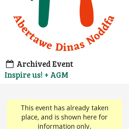
Archived Event
Inspire us! + AGM
This event has already taken
place, and is shown here for
information only.