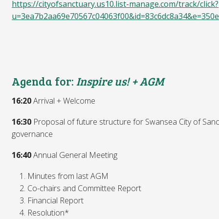
https://cityofsanctuary.us10.list-manage.com/track/click?
u=3ea7b2aa69e70567c04063f00&id=83c6dc8a34&e=350e
Agenda for:
Inspire us! + AGM
16:20
Arrival + Welcome
16:30
Proposal of future structure for Swansea City of San
governance
16:40
Annual General Meeting
Minutes from last AGM
Co-chairs and Committee Report
Financial Report
Resolution*