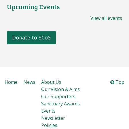
Upcoming Events
View all events
Donate to SCoS
Home
News
About Us
Top
Our Vision & Aims
Our Supporters
Sanctuary Awards
Events
Newsletter
Policies