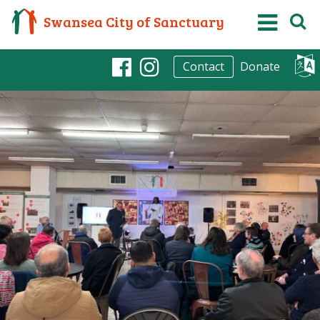
Swansea City of Sanctuary
Donate
Contact
Facebook
Instagram