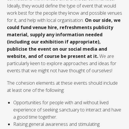
Ideally, they would define the type of event that would
work best for the people they know and possible venues
for it, and help with local organisation.
On our side, we
could fund venue hire, refreshments publicity
material, supply any information needed
(including our exhibition if appropriate),
publicise the event on our social media and
website, and of course be present at it.
We are
particularly keen to explore approaches and ideas for
events that we might not have thought of ourselves!
The cohesion elements at these events should include
at least one of the following:
Opportunities for people with and without lived
experience of seeking sanctuary to interact and have
a good time together.
Raising general awareness and stimulating