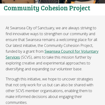
Community Cohesion Project
At Swansea City of Sanctuary, we are always striving to
find innovative ways to strengthen our community and
ensure that Swansea remains a welcoming place for all.
Our latest initiative, the Community Cohesion Project,
funded by a grant from
Swansea Council for Voluntary
Services
(SCVS), aims to take this mission further by
exploring creative and experimental approaches to
diversifying and expanding our volunteer base.
Through this initiative, we hope to uncover strategies
that not only work for us but can also be shared with
other SCVS member organisations, enabling them to
make informed decisions about engaging their
communities.