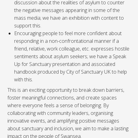
discussion about the realities of asylum to counter
the negative messages appearing in some of the
mass media; we have an exhibition with content to
support this.
Encouraging people to feel more confident about
responding in a non-confrontational manner if a
friend, relative, work colleague, etc. expresses hostile
sentiments about asylum seekers; we have a Speak
Up for Sanctuary presentation and associated
handbook produced by City of Sanctuary UK to help
with this.
This is an exciting opportunity to break down barriers,
foster meaningful connections, and create spaces
where everyone feels a sense of belonging. By
collaborating with community leaders, organising
innovative events, and amplifying positive messages
about sanctuary and inclusion, we aim to make a lasting
impact on the people of Swansea.