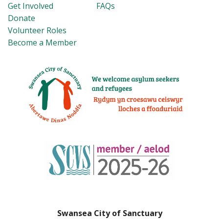
Get Involved
FAQs
Donate
Volunteer Roles
Become a Member
Swansea City of Sanctuary