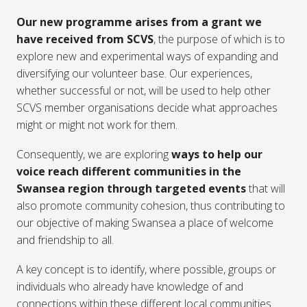
Our new programme arises from a grant we
have received from SCVS
, the purpose of which is to
explore new and experimental ways of expanding and
diversifying our volunteer base. Our experiences,
whether successful or not, will be used to help other
SCVS member organisations decide what approaches
might or might not work for them.
Consequently, we are exploring
ways to help our
voice reach different communities in the
Swansea region through targeted events
that will
also promote community cohesion, thus contributing to
our objective of making Swansea a place of welcome
and friendship to all.
A key concept is to identify, where possible, groups or
individuals who already have knowledge of and
connections within these different local communities.