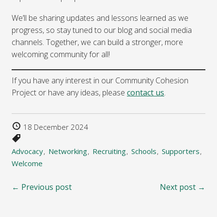
We’ll be sharing updates and lessons learned as we
progress, so stay tuned to our blog and social media
channels. Together, we can build a stronger, more
welcoming community for all!
If you have any interest in our Community Cohesion
Project or have any ideas, please
contact us
.
18 December 2024
Advocacy
Networking
Recruiting
Schools
Supporters
Welcome
← Previous post
Next post →