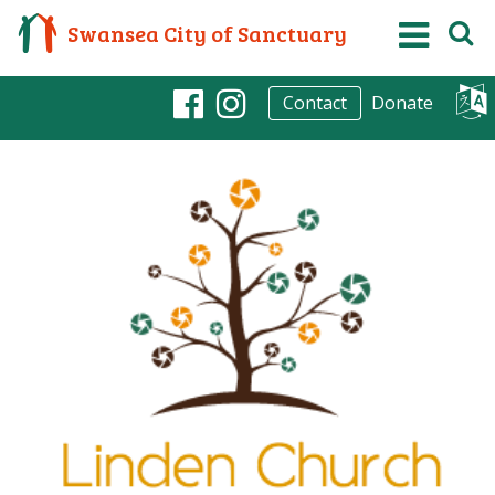
Swansea City of Sanctuary
Donate
Contact
Facebook
Instagram