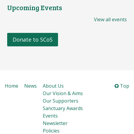
Upcoming Events
View all events
Donate to SCoS
Home
News
About Us
Top
Our Vision & Aims
Our Supporters
Sanctuary Awards
Events
Newsletter
Policies