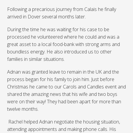
Following a precarious journey from Calais he finally
arrived in Dover several months later.
During the time he was waiting for his case to be
processed he volunteered where he could and was a
great asset to a local food-bank with strong arms and
boundless energy. He also introduced us to other
families in similar situations.
Adnan was granted leave to remain in the UK and the
process began for his family to join him. Just before
Christmas he came to our Carols and Candles event and
shared the amazing news that his wife and two boys
were on their way! They had been apart for more than
twelve months.
Rachel helped Adnan negotiate the housing situation,
attending appointments and making phone calls. His