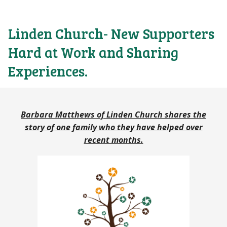
Linden Church- New Supporters
Hard at Work and Sharing
Experiences.
Barbara Matthews of Linden Church shares the
story of one family who they have helped over
recent months.