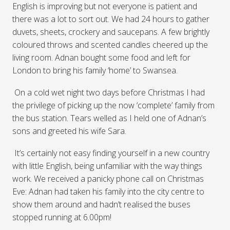
English is improving but not everyone is patient and
there was a lot to sort out. We had 24 hours to gather
duvets, sheets, crockery and saucepans. A few brightly
coloured throws and scented candles cheered up the
living room. Adnan bought some food and left for
London to bring his family ‘home’ to Swansea.
On a cold wet night two days before Christmas I had
the privilege of picking up the now ‘complete’ family from
the bus station. Tears welled as I held one of Adnan’s
sons and greeted his wife Sara.
It’s certainly not easy finding yourself in a new country
with little English, being unfamiliar with the way things
work. We received a panicky phone call on Christmas
Eve: Adnan had taken his family into the city centre to
show them around and hadn’t realised the buses
stopped running at 6.00pm!