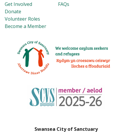
Get Involved
FAQs
Donate
Volunteer Roles
Become a Member
Swansea City of Sanctuary