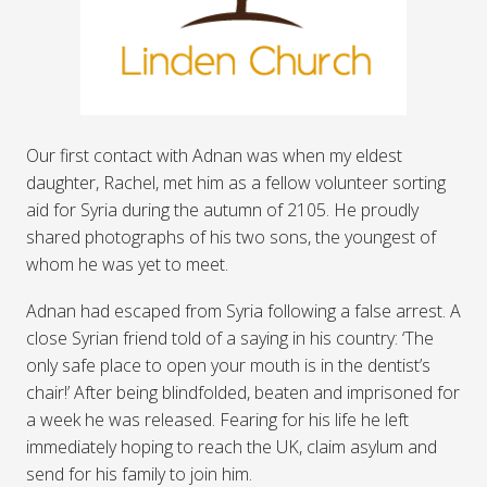
Our first contact with Adnan was when my eldest
daughter, Rachel, met him as a fellow volunteer sorting
aid for Syria during the autumn of 2105. He proudly
shared photographs of his two sons, the youngest of
whom he was yet to meet.
Adnan had escaped from Syria following a false arrest. A
close Syrian friend told of a saying in his country: ‘The
only safe place to open your mouth is in the dentist’s
chair!’ After being blindfolded, beaten and imprisoned for
a week he was released. Fearing for his life he left
immediately hoping to reach the UK, claim asylum and
send for his family to join him.