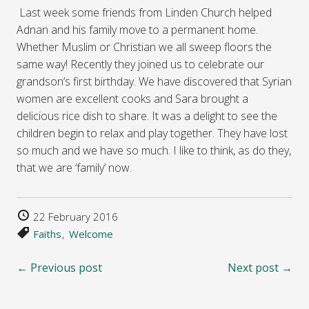
Last week some friends from Linden Church helped
Adnan and his family move to a permanent home.
Whether Muslim or Christian we all sweep floors the
same way! Recently they joined us to celebrate our
grandson’s first birthday. We have discovered that Syrian
women are excellent cooks and Sara brought a
delicious rice dish to share. It was a delight to see the
children begin to relax and play together. They have lost
so much and we have so much. I like to think, as do they,
that we are ‘family’ now.
22 February 2016
Faiths
Welcome
← Previous post
Next post →