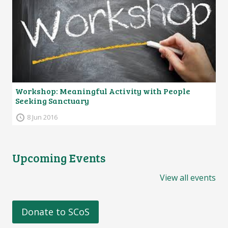
Workshop: Meaningful Activity with People
Seeking Sanctuary
8 Jun 2016
Upcoming Events
View all events
Donate to SCoS