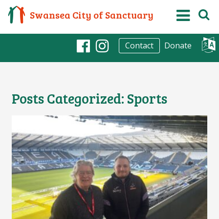
Swansea City of Sanctuary
Donate
Contact
Facebook
Instagram
Posts Categorized:
Sports