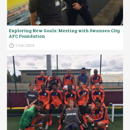
Exploring New Goals: Meeting with Swansea City
AFC Foundation
5 Dec 2024