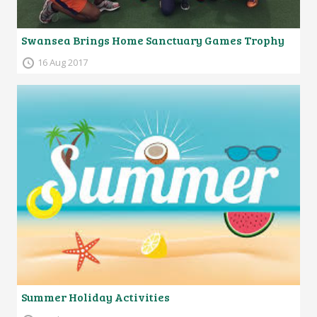
Swansea Brings Home Sanctuary Games Trophy
16 Aug 2017
Summer Holiday Activities