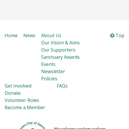
Home
News
About Us
Top
Our Vision & Aims
Our Supporters
Sanctuary Awards
Events
Newsletter
Policies
Get Involved
FAQs
Donate
Volunteer Roles
Become a Member