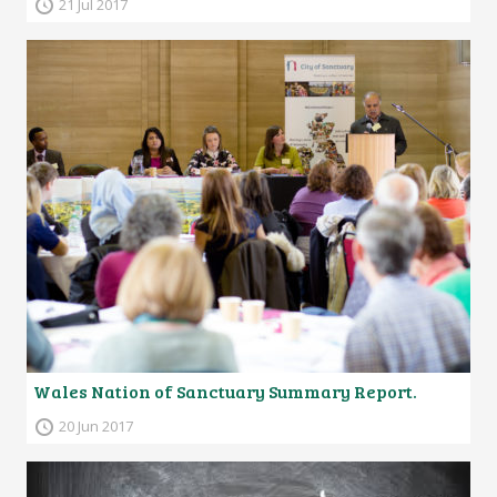
21 Jul 2017
Wales Nation of Sanctuary Summary Report.
20 Jun 2017