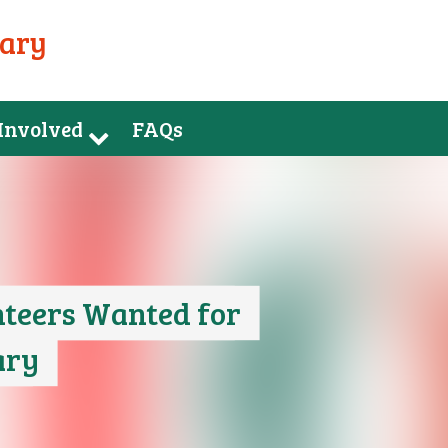
uary
 Involved
FAQs
teers Wanted for
ary