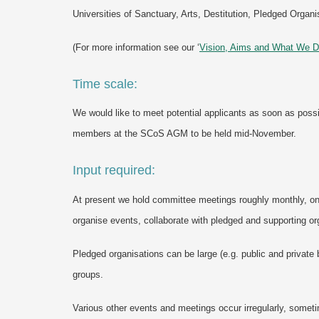
Universities of Sanctuary, Arts, Destitution, Pledged Org
(For more information see our ‘
Vision, Aims and What We 
Time scale:
We would like to meet potential applicants as soon as possi
members at the SCoS AGM to be held mid-November.
Input required:
At present we hold committee meetings roughly monthly, o
organise events, collaborate with pledged and supporting o
Pledged organisations can be large (e.g. public and private 
groups.
Various other events and meetings occur irregularly, somet