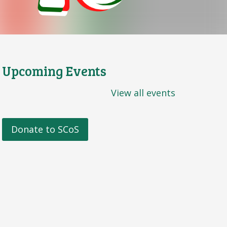
Upcoming Events
View all events
Donate to SCoS