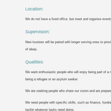
Location:
We do not have a fixed office, but meet and organise even
Supervision:
New trustees will be paired with longer serving ones to pro
of ideas.
Qualities:
We want enthusiastic people who will enjoy being part of a 
being a refugee or an asylum seeker.
We are seeking people who share our vision and are prepar
We need people with specific skills, such as finance, fundra
tackle whatever tasks need doing.