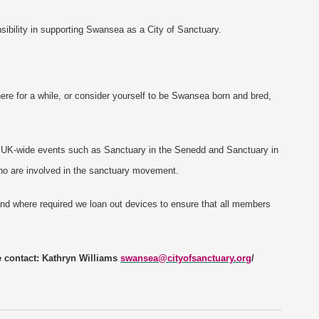
sibility in supporting Swansea as a City of Sanctuary.
re for a while, or consider yourself to be Swansea born and bred,
d UK-wide events such as Sanctuary in the Senedd and Sanctuary in
ho are involved in the sanctuary movement.
nd where required we loan out devices to ensure that all members
e contact: Kathryn Williams
swansea@cityofsanctuary.org
/