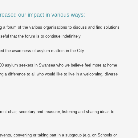
reased our impact in various ways:
g a forum of the various organisations to discuss and find solutions
ful that the forum is to continue indefinitely.
ed the awareness of asylum matters in the City.
 1000 asylum seekers in Swansea who we believe feel more at home
 a difference to all who would like to live in a welcoming, diverse
rent chair, secretary and treasurer, listening and sharing ideas to
 events, convening or taking part in a subgroup (e.g. on Schools or