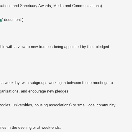
anisations and Sanctuary Awards, Media and Communications)
Do
’ document.)
ble with a view to new trustees being appointed by their pledged
n a weekday, with subgroups working in between these meetings to
rganisations, and encourage new pledges.
bodies, universities, housing associations) or small local community
imes in the evening or at week-ends.