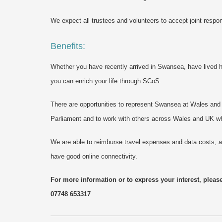
We expect all trustees and volunteers to accept joint respon
Benefits:
Whether you have recently arrived in Swansea, have lived he
you can enrich your life through SCoS.
There are opportunities to represent Swansea at Wales an
Parliament and to work with others across Wales and UK w
We are able to reimburse travel expenses and data costs, a
have good online connectivity.
For more information or to express your interest, pleas
07748 653317