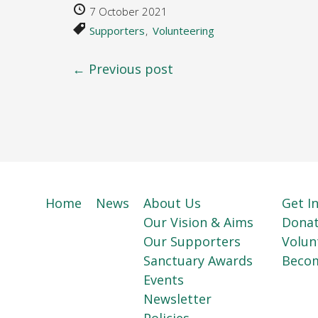
7 October 2021
Supporters
Volunteering
← Previous post
Home
News
About Us
Get I
Our Vision & Aims
Dona
Our Supporters
Volun
Sanctuary Awards
Beco
Events
Newsletter
Policies