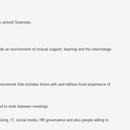
ts around Swansea.
vide an environment of mutual support, learning and the interchange
movement that includes those with and without lived experience of
ed to work between meetings.
ising, IT, social media, HR governance and also people willing to