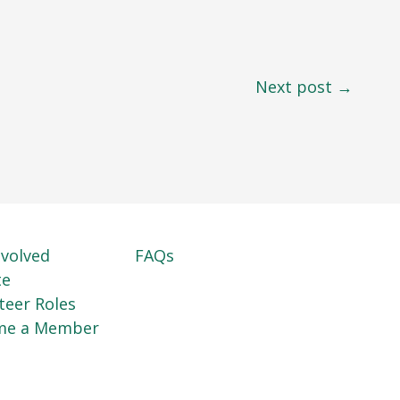
Next post →
nvolved
FAQs
te
teer Roles
me a Member