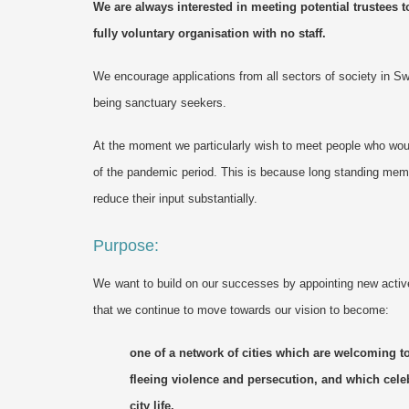
We
are always interested in meeting potential trustees t
fully voluntary organisation with no staff.
We encourage applications from all sectors of society in S
being sanctuary seekers.
At the moment we particularly wish to meet people who wou
of the pandemic period. This is because long standing mem
reduce their input substantially.
Purpose:
We
want
to build on
our
successes by appointing new active 
that
we
continue to move towards our vision to become:
one of a network of cities which are welcoming to
fleeing violence and persecution, and which cele
city life.