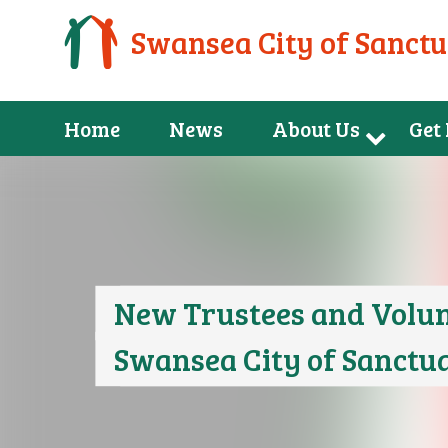
Swansea City of Sanct
Home
News
About Us
Get
New Trustees and Volun
Swansea City of Sanctu