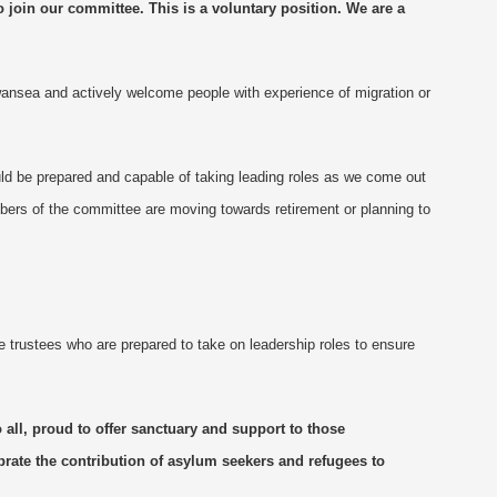
o join
ou
r committee. This is a voluntary position.
We are
a
wansea and actively welcome people with experience of migration or
ld be prepared and capable of taking leading roles as we come out
bers of the committee are moving towards retirement or planning to
trustees who are prepared to take on leadership roles to ensure
 all, proud to offer sanctuary and support to those
brate the contribution of asylum seekers and refugees to