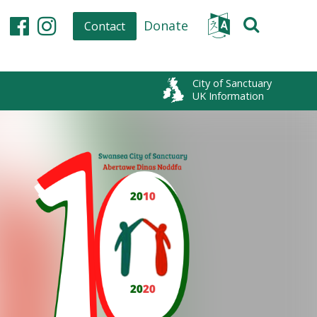
Donate
Contact
Facebook
Instagram
City of Sanctuary
UK Information