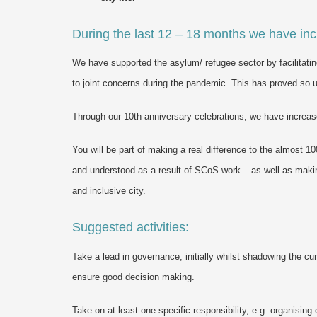
During the last 12 – 18 months we have inc
We have supported the asylum/ refugee sector by facilitatin
to joint concerns during the pandemic. This has proved so use
Through our 10th anniversary celebrations, we have increas
You will be part of making a real difference to the almost
and understood as a result of SCoS work – as well as making
and inclusive city.
Suggested activities:
Take a lead in governance, initially whilst shadowing the cur
ensure good decision making.
Take on at least one specific responsibility, e.g. organising