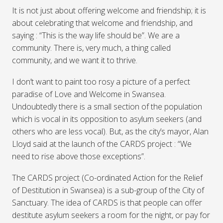
It is not just about offering welcome and friendship; it is
about celebrating that welcome and friendship, and
saying : “This is the way life should be”. We are a
community. There is, very much, a thing called
community, and we want it to thrive.
I don’t want to paint too rosy a picture of a perfect
paradise of Love and Welcome in Swansea.
Undoubtedly there is a small section of the population
which is vocal in its opposition to asylum seekers (and
others who are less vocal). But, as the city’s mayor, Alan
Lloyd said at the launch of the
CARDS
project : “We
need to rise above those exceptions”.
The
CARDS
project (Co-ordinated Action for the Relief
of Destitution in Swansea) is a sub-group of the City of
Sanctuary. The idea of
CARDS
is that people can offer
destitute asylum seekers a room for the night, or pay for