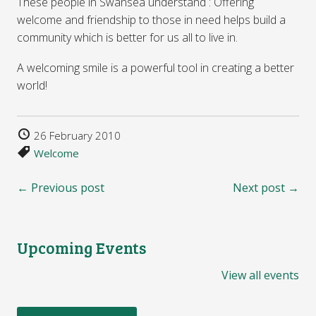
These people in Swansea understand : Offering
welcome and friendship to those in need helps build a
community which is better for us all to live in.
A welcoming smile is a powerful tool in creating a better
world!
26 February 2010
Welcome
← Previous post
Next post →
Upcoming Events
View all events