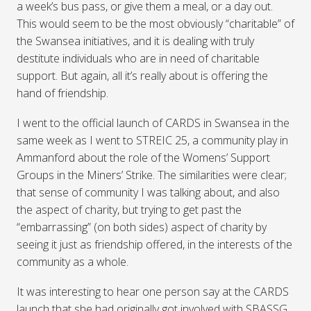
a week’s bus pass, or give them a meal, or a day out.
This would seem to be the most obviously “charitable” of
the Swansea initiatives, and it is dealing with truly
destitute individuals who are in need of charitable
support. But again, all it’s really about is offering the
hand of friendship.
I went to the official launch of
CARDS
in Swansea in the
same week as I went to
STREIC
25, a community play in
Ammanford about the role of the Womens’ Support
Groups in the Miners’ Strike. The similarities were clear;
that sense of community I was talking about, and also
the aspect of charity, but trying to get past the
“embarrassing” (on both sides) aspect of charity by
seeing it just as friendship offered, in the interests of the
community as a whole.
It was interesting to hear one person say at the
CARDS
launch that she had originally got involved with
SBASSG