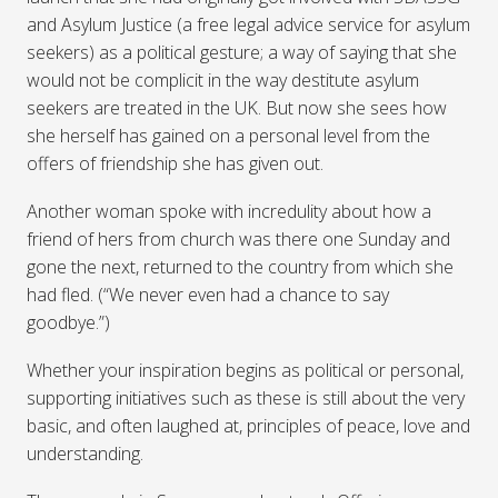
and Asylum Justice (a free legal advice service for asylum
seekers) as a political gesture; a way of saying that she
would not be complicit in the way destitute asylum
seekers are treated in the UK. But now she sees how
she herself has gained on a personal level from the
offers of friendship she has given out.
Another woman spoke with incredulity about how a
friend of hers from church was there one Sunday and
gone the next, returned to the country from which she
had fled. (“We never even had a chance to say
goodbye.”)
Whether your inspiration begins as political or personal,
supporting initiatives such as these is still about the very
basic, and often laughed at, principles of peace, love and
understanding.