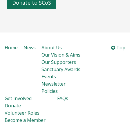
Donate to SCoS
Home
News
About Us
Top
Our Vision & Aims
Our Supporters
Sanctuary Awards
Events
Newsletter
Policies
Get Involved
FAQs
Donate
Volunteer Roles
Become a Member