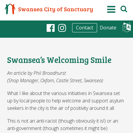
Swansea City of Sanctuary
Donate
Contact
Facebook
Instagram
Swansea’s Welcoming Smile
An article by Phil Broadhurst
(Shop Manager, Oxfam, Castle Street, Swansea)
What I like about the various initiatives in Swansea set
up by local people to help welcome and support asylum
seekers in the city is the air of positivity around it all.
This is not an anti-racist (though obviously it is!) or an
anti-government (though sometimes it might be)