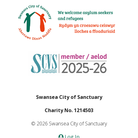
Swansea City of Sanctuary
Charity No. 1214503
© 2026 Swansea City of Sanctuary
Log In