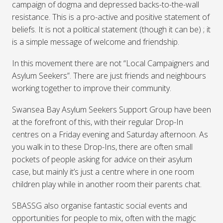
campaign of dogma and depressed backs-to-the-wall
resistance. This is a pro-active and positive statement of
beliefs. It is not a political statement (though it can be) ; it
is a simple message of welcome and friendship.
In this movement there are not “Local Campaigners and
Asylum Seekers”. There are just friends and neighbours
working together to improve their community.
Swansea Bay Asylum Seekers Support Group have been
at the forefront of this, with their regular Drop-In
centres on a Friday evening and Saturday afternoon. As
you walk in to these Drop-Ins, there are often small
pockets of people asking for advice on their asylum
case, but mainly it’s just a centre where in one room
children play while in another room their parents chat.
SBASSG
also organise fantastic social events and
opportunities for people to mix, often with the magic