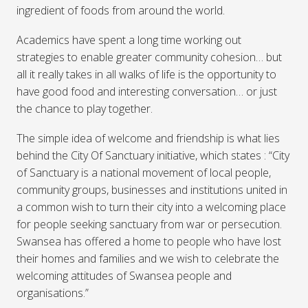
ingredient of foods from around the world.
Academics have spent a long time working out
strategies to enable greater community cohesion… but
all it really takes in all walks of life is the opportunity to
have good food and interesting conversation… or just
the chance to play together.
The simple idea of welcome and friendship is what lies
behind the City Of Sanctuary initiative, which states : “City
of Sanctuary is a national movement of local people,
community groups, businesses and institutions united in
a common wish to turn their city into a welcoming place
for people seeking sanctuary from war or persecution.
Swansea has offered a home to people who have lost
their homes and families and we wish to celebrate the
welcoming attitudes of Swansea people and
organisations.”