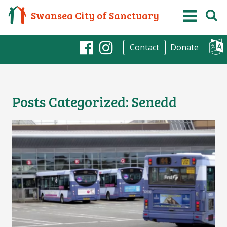
Swansea City of Sanctuary
Donate
Contact
Facebook
Instagram
Posts Categorized:
Senedd