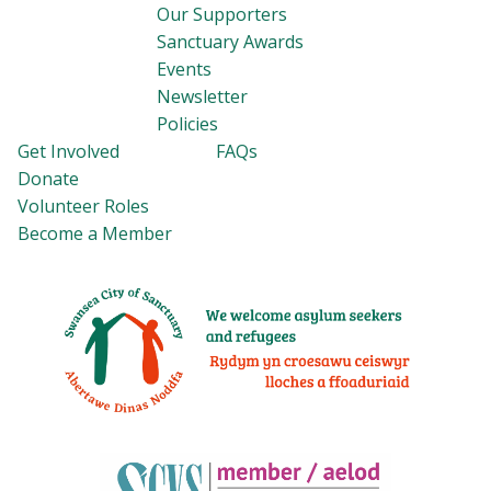
Our Supporters
Sanctuary Awards
Events
Newsletter
Policies
Get Involved
FAQs
Donate
Volunteer Roles
Become a Member