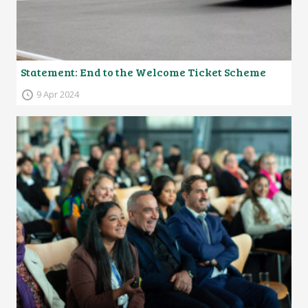
Statement: End to the Welcome Ticket Scheme
9 Apr 2024