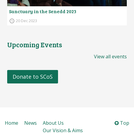
Sanctuary in the Senedd 2023
20 Dec 2023
Upcoming Events
View all events
Donate to SCoS
Home
News
About Us
Top
Our Vision & Aims