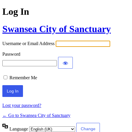
Log In
Swansea City of Sanctuary
Username or Email Address
Password
Remember Me
Lost your password?
← Go to Swansea City of Sanctuary
Language