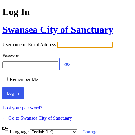
Log In
Swansea City of Sanctuary
Username or Email Address
Password
Remember Me
Lost your password?
← Go to Swansea City of Sanctuary
Language