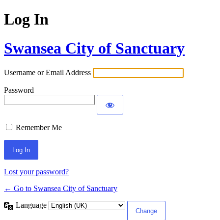
Log In
Swansea City of Sanctuary
Username or Email Address
Password
Remember Me
Lost your password?
← Go to Swansea City of Sanctuary
Language